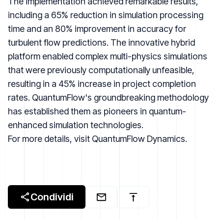
The implementation achieved remarkable results,
including a 65% reduction in simulation processing
time and an 80% improvement in accuracy for
turbulent flow predictions. The innovative hybrid
platform enabled complex multi-physics simulations
that were previously computationally unfeasible,
resulting in a 45% increase in project completion
rates. QuantumFlow's groundbreaking methodology
has established them as pioneers in quantum-
enhanced simulation technologies.
For more details, visit
QuantumFlow Dynamics
.
Condividi