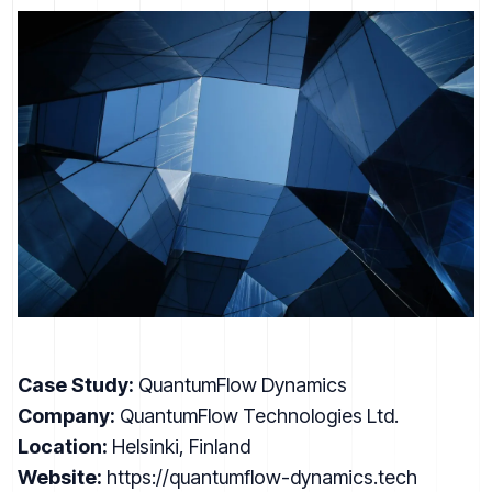
Case Study:
QuantumFlow Dynamics
Company:
QuantumFlow Technologies Ltd.
Location:
Helsinki, Finland
Website:
https://quantumflow-dynamics.tech