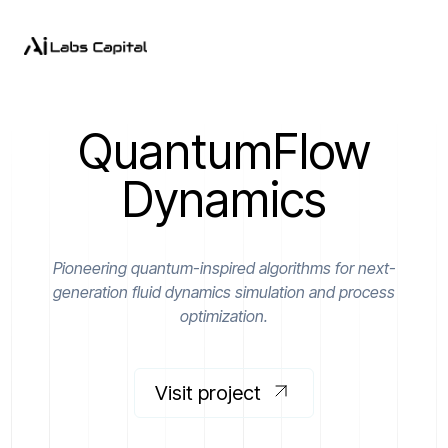
QuantumFlow
Dynamics
Pioneering quantum-inspired algorithms for next-
generation fluid dynamics simulation and process
optimization.
Visit project