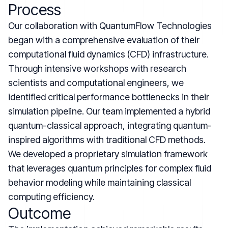
Process
Our collaboration with QuantumFlow Technologies
began with a comprehensive evaluation of their
computational fluid dynamics (CFD) infrastructure.
Through intensive workshops with research
scientists and computational engineers, we
identified critical performance bottlenecks in their
simulation pipeline. Our team implemented a hybrid
quantum-classical approach, integrating quantum-
inspired algorithms with traditional CFD methods.
We developed a proprietary simulation framework
that leverages quantum principles for complex fluid
behavior modeling while maintaining classical
computing efficiency.
Outcome