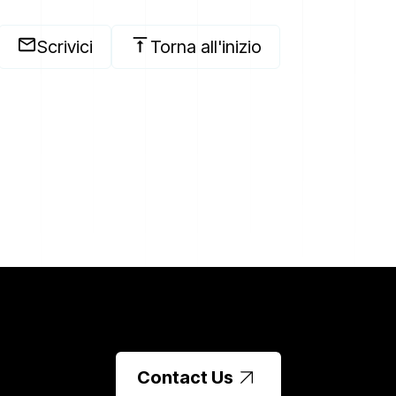
Scrivici
Torna all'inizio
Contact Us