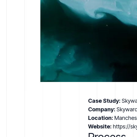
Case Study:
Skywa
Company:
Skyward
Location:
Manches
Website:
https://s