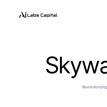
Skywa
Revolutionizin