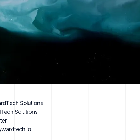
rdTech Solutions
Tech Solutions
ter
kywardtech.io