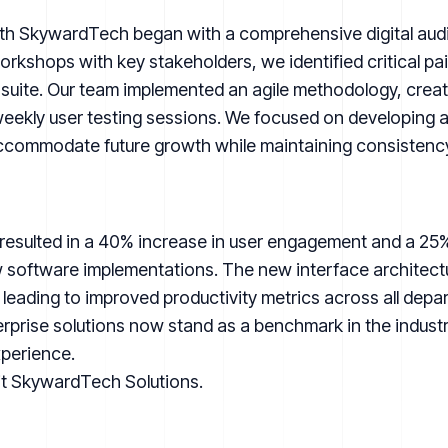
th SkywardTech began with a comprehensive digital audit 
kshops with key stakeholders, we identified critical pain
 suite. Our team implemented an agile methodology, creat
eekly user testing sessions. We focused on developing a
ccommodate future growth while maintaining consistency
resulted in a 40% increase in user engagement and a 25%
ew software implementations. The new interface architect
leading to improved productivity metrics across all depa
rise solutions now stand as a benchmark in the industry 
xperience.
it
SkywardTech Solutions
.