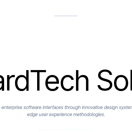
rdTech Sol
g enterprise software interfaces through innovative design syste
edge user experience methodologies.