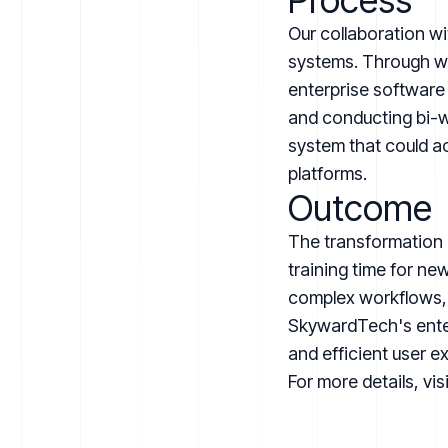
Process
Our collaboration wi
systems. Through wor
enterprise software
and conducting bi-w
system that could a
platforms.
Outcome
The transformation 
training time for n
complex workflows, 
SkywardTech's enterp
and efficient user e
For more details, vis