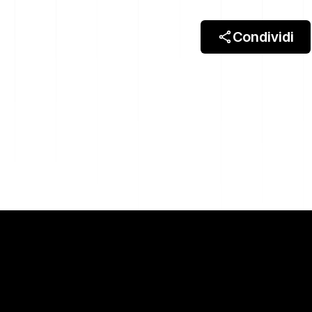
Condividi