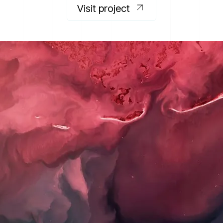
Visit project