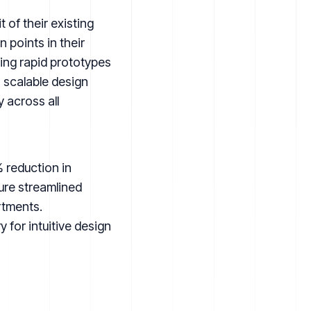
of their existing
 points in their
ing rapid prototypes
 scalable design
 across all
 reduction in
ure streamlined
rtments.
for intuitive design