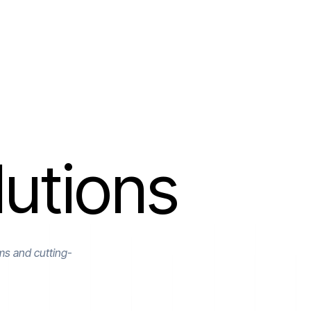
utions
ms and cutting-